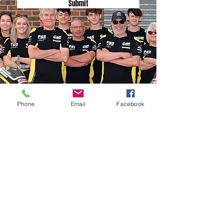
Submit
Phone
Email
Facebook