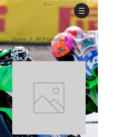
Cart
Home
All Products
Round 6 - Sunday